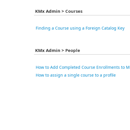
KMx Admin
>
Courses
Finding a Course using a Foreign Catalog Key
KMx Admin
>
People
How to Add Completed Course Enrollments to M
How to assign a single course to a profile