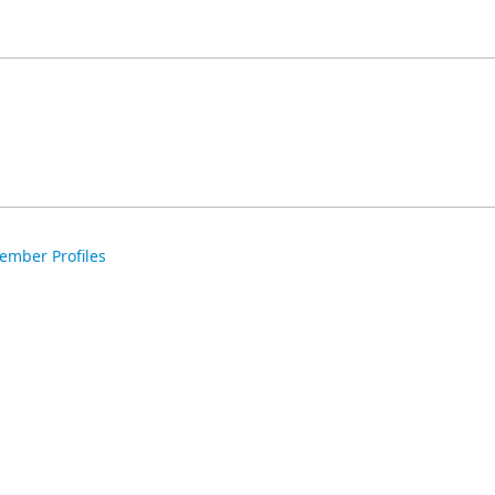
ember Profiles