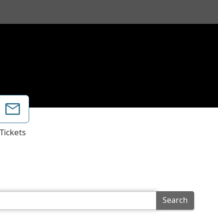
Tickets
Search