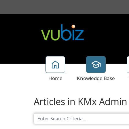
Home
Knowledge Base
Articles in KMx Admin